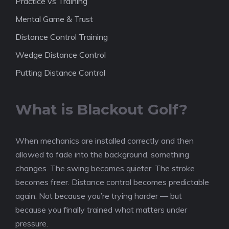
Practice vs Training
Mental Game & Trust
Distance Control Training
Wedge Distance Control
Putting Distance Control
What is Blackout Golf?
When mechanics are installed correctly and then
allowed to fade into the background, something
changes. The swing becomes quieter. The stroke
becomes freer. Distance control becomes predictable
again. Not because you’re trying harder — but
because you finally trained what matters under
pressure.