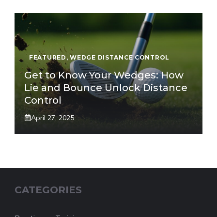
FEATURED
,
WEDGE DISTANCE CONTROL
Get to Know Your Wedges: How
Lie and Bounce Unlock Distance
Control
April 27, 2025
CATEGORIES