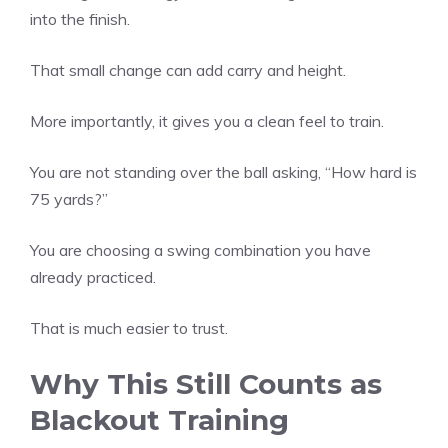
into the finish.
That small change can add carry and height.
More importantly, it gives you a clean feel to train.
You are not standing over the ball asking, “How hard is
75 yards?”
You are choosing a swing combination you have
already practiced.
That is much easier to trust.
Why This Still Counts as
Blackout Training