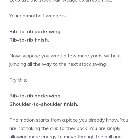
Your normal half wedge is:
Rib-to-rib backswing.
Rib-to-rib finish.
Now suppose you want a few more yards without
jumping all the way to the next stock swing.
Try this:
Rib-to-rib backswing.
Shoulder-to-shoulder finish.
The motion starts from a place you already know. You
are not taking the club farther back. You are simply
allowing more energy to move through the ball and