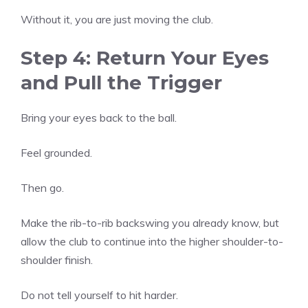
Without it, you are just moving the club.
Step 4: Return Your Eyes
and Pull the Trigger
Bring your eyes back to the ball.
Feel grounded.
Then go.
Make the rib-to-rib backswing you already know, but
allow the club to continue into the higher shoulder-to-
shoulder finish.
Do not tell yourself to hit harder.