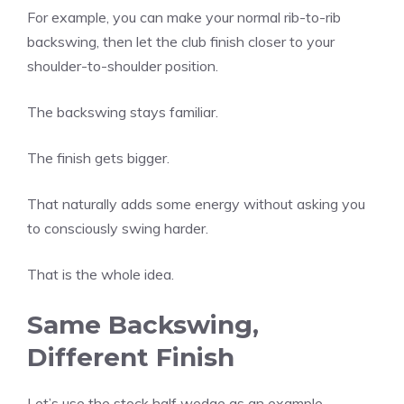
For example, you can make your normal rib-to-rib
backswing, then let the club finish closer to your
shoulder-to-shoulder position.
The backswing stays familiar.
The finish gets bigger.
That naturally adds some energy without asking you
to consciously swing harder.
That is the whole idea.
Same Backswing,
Different Finish
Let’s use the stock half wedge as an example.