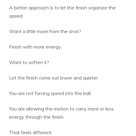
A better approach is to let the finish organize the
speed.
Want a little more from the shot?
Finish with more energy.
Want to soften it?
Let the finish come out lower and quieter.
You are not forcing speed into the ball.
You are allowing the motion to carry more or less
energy through the finish.
That feels different.