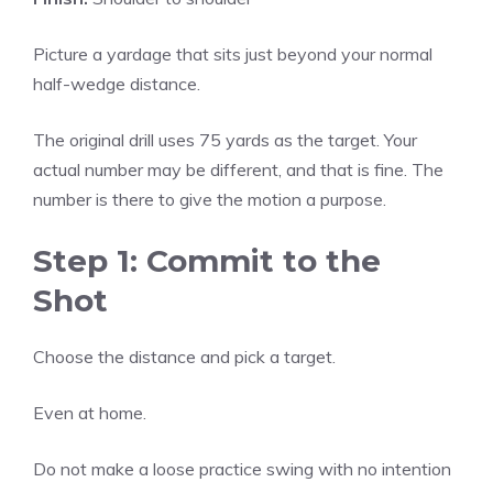
Picture a yardage that sits just beyond your normal
half-wedge distance.
The original drill uses 75 yards as the target. Your
actual number may be different, and that is fine. The
number is there to give the motion a purpose.
Step 1: Commit to the
Shot
Choose the distance and pick a target.
Even at home.
Do not make a loose practice swing with no intention