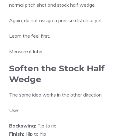
normal pitch shot and stock half wedge.
Again, do not assign a precise distance yet.
Learn the feel first.
Measure it later.
Soften the Stock Half
Wedge
The same idea works in the other direction.
Use:
Backswing:
Rib to rib
Finish:
Hip to hip