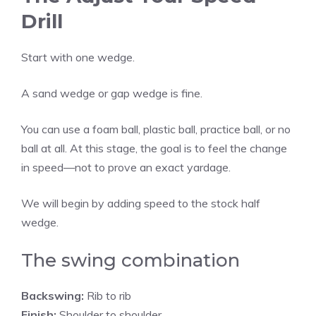
Drill
Start with one wedge.
A sand wedge or gap wedge is fine.
You can use a foam ball, plastic ball, practice ball, or no
ball at all. At this stage, the goal is to feel the change
in speed—not to prove an exact yardage.
We will begin by adding speed to the stock half
wedge.
The swing combination
Backswing:
Rib to rib
Finish:
Shoulder to shoulder