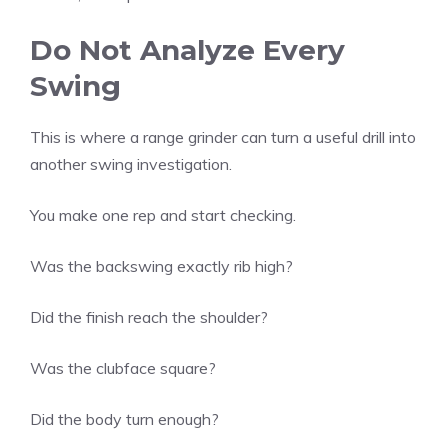
Do Not Analyze Every
Swing
This is where a range grinder can turn a useful drill into
another swing investigation.
You make one rep and start checking.
Was the backswing exactly rib high?
Did the finish reach the shoulder?
Was the clubface square?
Did the body turn enough?