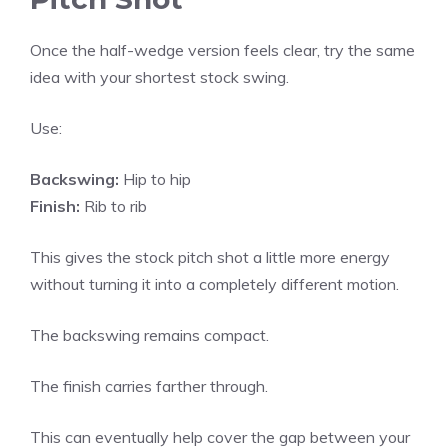
Once the half-wedge version feels clear, try the same
idea with your shortest stock swing.
Use:
Backswing:
Hip to hip
Finish:
Rib to rib
This gives the stock pitch shot a little more energy
without turning it into a completely different motion.
The backswing remains compact.
The finish carries farther through.
This can eventually help cover the gap between your