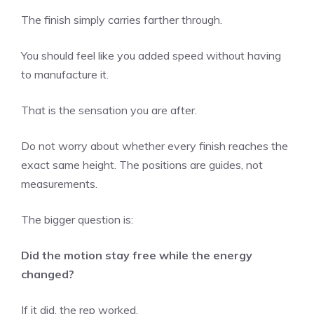
The finish simply carries farther through.
You should feel like you added speed without having
to manufacture it.
That is the sensation you are after.
Do not worry about whether every finish reaches the
exact same height. The positions are guides, not
measurements.
The bigger question is:
Did the motion stay free while the energy
changed?
If it did, the rep worked.