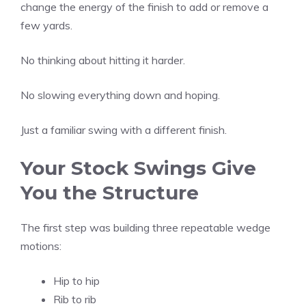
change the energy of the finish to add or remove a
few yards.
No thinking about hitting it harder.
No slowing everything down and hoping.
Just a familiar swing with a different finish.
Your Stock Swings Give
You the Structure
The first step was building three repeatable wedge
motions:
Hip to hip
Rib to rib