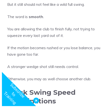
But it still should not feel like a wild full swing.
The word is
smooth
.
You are allowing the club to finish fully, not trying to
squeeze every last yard out of it.
If the motion becomes rushed or you lose balance, you
have gone too far.
A stronger wedge shot still needs control.
Otherwise, you may as well choose another club.
S
u
b
s
c
r
b
e
o
r
a
i
n
i
n
Stock Swing Speed
g
i
t
T
Combinations