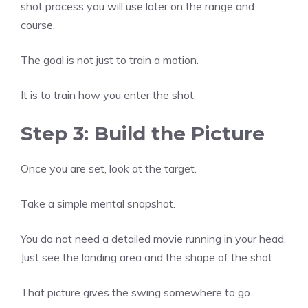
shot process you will use later on the range and
course.
The goal is not just to train a motion.
It is to train how you enter the shot.
Step 3: Build the Picture
Once you are set, look at the target.
Take a simple mental snapshot.
You do not need a detailed movie running in your head.
Just see the landing area and the shape of the shot.
That picture gives the swing somewhere to go.