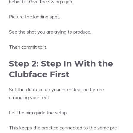
behind it. Give the swing a job.
Picture the landing spot.
See the shot you are trying to produce.
Then commit to it.
Step 2: Step In With the
Clubface First
Set the clubface on your intended line before
arranging your feet.
Let the aim guide the setup.
This keeps the practice connected to the same pre-