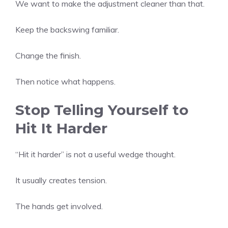
We want to make the adjustment cleaner than that.
Keep the backswing familiar.
Change the finish.
Then notice what happens.
Stop Telling Yourself to
Hit It Harder
“Hit it harder” is not a useful wedge thought.
It usually creates tension.
The hands get involved.