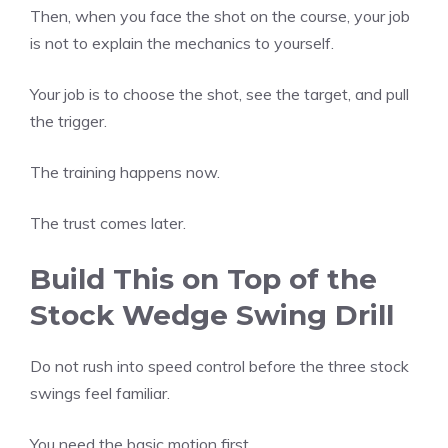
Then, when you face the shot on the course, your job
is not to explain the mechanics to yourself.
Your job is to choose the shot, see the target, and pull
the trigger.
The training happens now.
The trust comes later.
Build This on Top of the
Stock Wedge Swing Drill
Do not rush into speed control before the three stock
swings feel familiar.
You need the basic motion first.