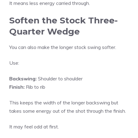
It means less energy carried through.
Soften the Stock Three-
Quarter Wedge
You can also make the longer stock swing softer.
Use:
Backswing:
Shoulder to shoulder
Finish:
Rib to rib
This keeps the width of the longer backswing but
takes some energy out of the shot through the finish.
It may feel odd at first.