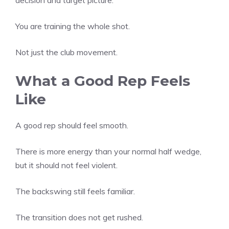
You are training the whole shot.
Not just the club movement.
What a Good Rep Feels
Like
A good rep should feel smooth.
There is more energy than your normal half wedge,
but it should not feel violent.
The backswing still feels familiar.
The transition does not get rushed.