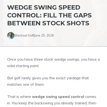
WEDGE SWING SPEED
CONTROL: FILL THE GAPS
BETWEEN STOCK SHOTS
Blackout Golf
June 25, 2026
Once you have three stock wedge swings, you have a
solid starting point.
But golf rarely gives you the exact yardage that
matches one of them.
That is where
wedge swing speed control
comes
in. You keep the backswing you already trained, then