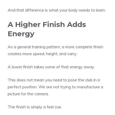
And that difference is what your body needs to learn.
A Higher Finish Adds
Energy
As a general training pattern, a more complete finish
creates more speed, height, and carry.
A lower finish takes some of that energy away.
This does not mean you need to pose the club in a
perfect position. We are not trying to manufacture a
picture for the camera.
The finish is simply a feel cue.