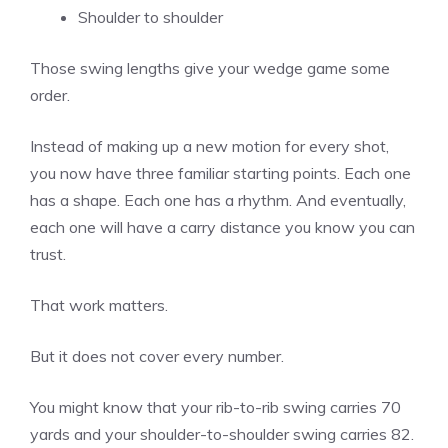
Shoulder to shoulder
Those swing lengths give your wedge game some
order.
Instead of making up a new motion for every shot,
you now have three familiar starting points. Each one
has a shape. Each one has a rhythm. And eventually,
each one will have a carry distance you know you can
trust.
That work matters.
But it does not cover every number.
You might know that your rib-to-rib swing carries 70
yards and your shoulder-to-shoulder swing carries 82.