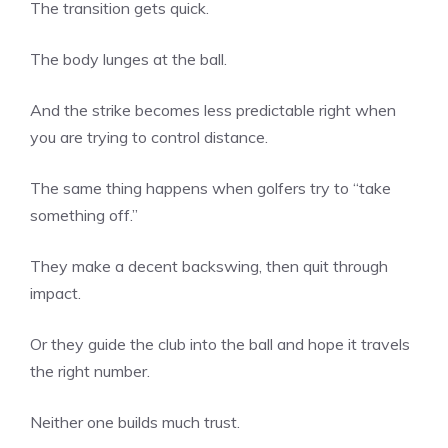
The transition gets quick.
The body lunges at the ball.
And the strike becomes less predictable right when
you are trying to control distance.
The same thing happens when golfers try to “take
something off.”
They make a decent backswing, then quit through
impact.
Or they guide the club into the ball and hope it travels
the right number.
Neither one builds much trust.