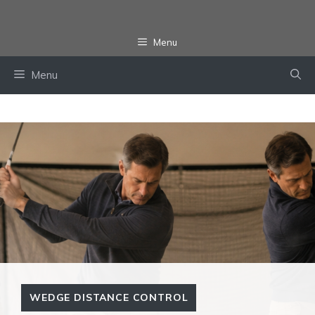
Skip
to
Menu
content
Menu
WEDGE DISTANCE CONTROL