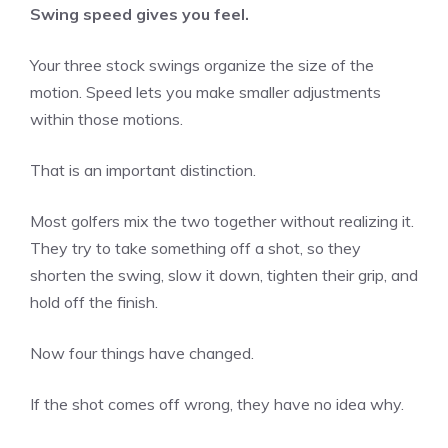
Swing speed gives you feel.
Your three stock swings organize the size of the
motion. Speed lets you make smaller adjustments
within those motions.
That is an important distinction.
Most golfers mix the two together without realizing it.
They try to take something off a shot, so they
shorten the swing, slow it down, tighten their grip, and
hold off the finish.
Now four things have changed.
If the shot comes off wrong, they have no idea why.