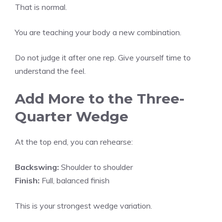
That is normal.
You are teaching your body a new combination.
Do not judge it after one rep. Give yourself time to
understand the feel.
Add More to the Three-
Quarter Wedge
At the top end, you can rehearse:
Backswing:
Shoulder to shoulder
Finish:
Full, balanced finish
This is your strongest wedge variation.