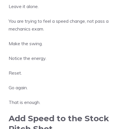
Leave it alone.
You are trying to feel a speed change, not pass a
mechanics exam.
Make the swing.
Notice the energy.
Reset.
Go again.
That is enough.
Add Speed to the Stock
Pitch Shot