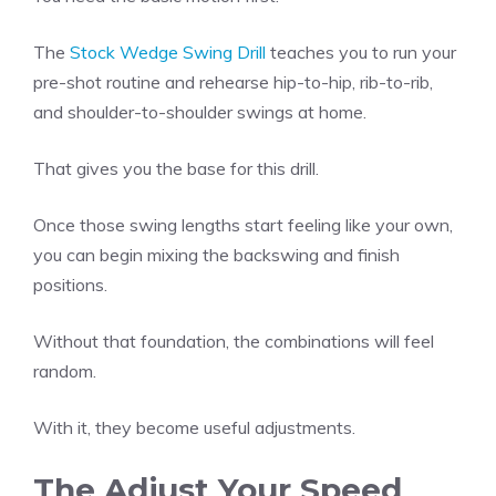
The
Stock Wedge Swing Drill
teaches you to run your
pre-shot routine and rehearse hip-to-hip, rib-to-rib,
and shoulder-to-shoulder swings at home.
That gives you the base for this drill.
Once those swing lengths start feeling like your own,
you can begin mixing the backswing and finish
positions.
Without that foundation, the combinations will feel
random.
With it, they become useful adjustments.
The Adjust Your Speed