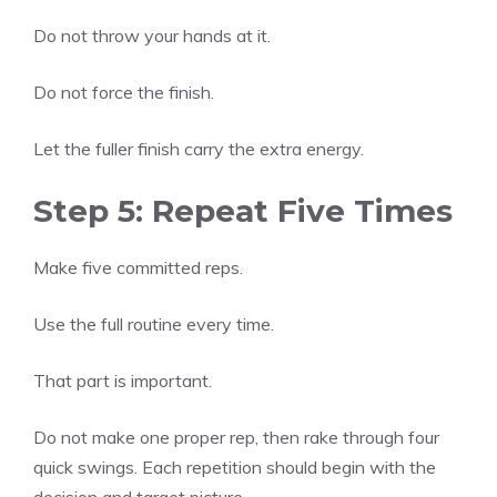
Do not throw your hands at it.
Do not force the finish.
Let the fuller finish carry the extra energy.
Step 5: Repeat Five Times
Make five committed reps.
Use the full routine every time.
That part is important.
Do not make one proper rep, then rake through four
quick swings. Each repetition should begin with the
decision and target picture.