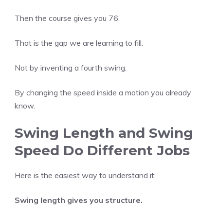
Then the course gives you 76.
That is the gap we are learning to fill.
Not by inventing a fourth swing.
By changing the speed inside a motion you already
know.
Swing Length and Swing
Speed Do Different Jobs
Here is the easiest way to understand it:
Swing length gives you structure.