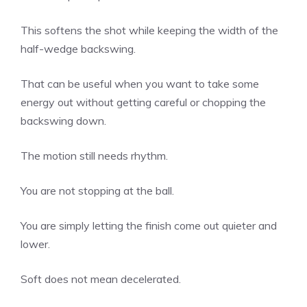
This softens the shot while keeping the width of the
half-wedge backswing.
That can be useful when you want to take some
energy out without getting careful or chopping the
backswing down.
The motion still needs rhythm.
You are not stopping at the ball.
You are simply letting the finish come out quieter and
lower.
Soft does not mean decelerated.