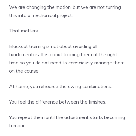
We are changing the motion, but we are not turning
this into a mechanical project.
That matters.
Blackout training is not about avoiding all
fundamentals. It is about training them at the right
time so you do not need to consciously manage them
on the course.
At home, you rehearse the swing combinations.
You feel the difference between the finishes.
You repeat them until the adjustment starts becoming
familiar.