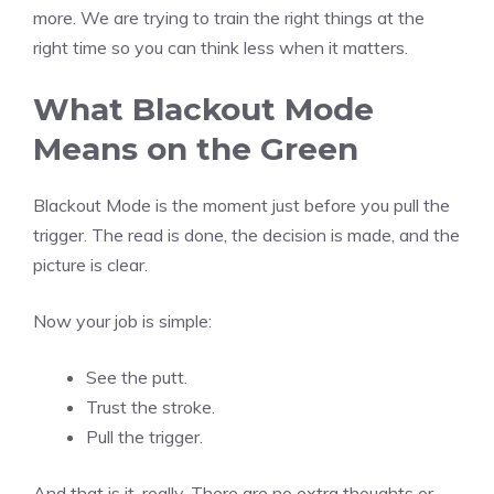
more. We are trying to train the right things at the
right time so you can think less when it matters.
What Blackout Mode
Means on the Green
Blackout Mode is the moment just before you pull the
trigger. The read is done, the decision is made, and the
picture is clear.
Now your job is simple:
See the putt.
Trust the stroke.
Pull the trigger.
And that is it, really. There are no extra thoughts or