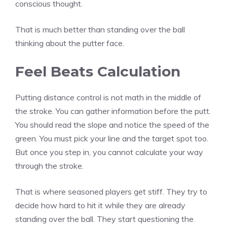
conscious thought.
That is much better than standing over the ball
thinking about the putter face.
Feel Beats Calculation
Putting distance control is not math in the middle of
the stroke. You can gather information before the putt.
You should read the slope and notice the speed of the
green. You must pick your line and the target spot too.
But once you step in, you cannot calculate your way
through the stroke.
That is where seasoned players get stiff. They try to
decide how hard to hit it while they are already
standing over the ball. They start questioning the