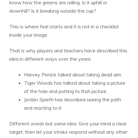
know how the greens are rolling. Is it uphill or
downhill? Is it breaking outside the cup?
This is where feel starts and it is not in a checklist
inside your image.
That is why players and teachers have described this
idea in different ways over the years:
Harvey Penick talked about taking dead aim.
Tiger Woods has talked about taking a picture
of the hole and putting to that picture.
Jordan Spieth has described seeing the path
and reacting to it.
Different words but same idea. Give your mind a clear
target, then let your stroke respond without any other