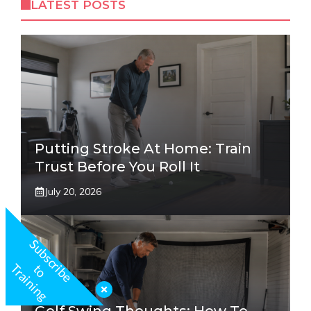
LATEST POSTS
Putting Stroke At Home: Train
Trust Before You Roll It
July 20, 2026
S
u
b
s
c
r
b
e
o
r
a
i
n
i
n
g
i
t
T
Golf Swing Thoughts: How To