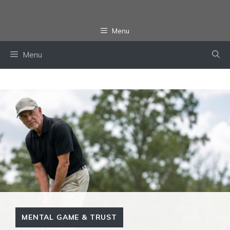
Skip
to
Menu
content
Menu
MENTAL GAME & TRUST