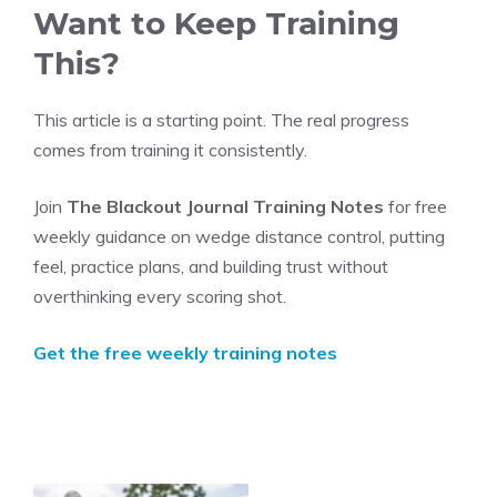
Want to Keep Training
This?
This article is a starting point. The real progress
comes from training it consistently.
Join
The Blackout Journal Training Notes
for free
weekly guidance on wedge distance control, putting
feel, practice plans, and building trust without
overthinking every scoring shot.
Get the free weekly training notes