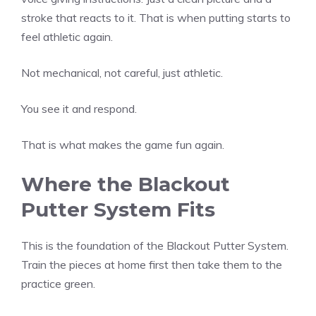
stroke that reacts to it. That is when putting starts to
feel athletic again.
Not mechanical, not careful, just athletic.
You see it and respond.
That is what makes the game fun again.
Where the Blackout
Putter System Fits
This is the foundation of the Blackout Putter System.
Train the pieces at home first then take them to the
practice green.