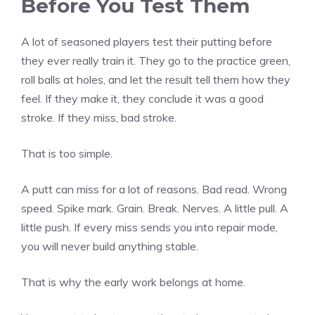
Before You Test Them
A lot of seasoned players test their putting before
they ever really train it. They go to the practice green,
roll balls at holes, and let the result tell them how they
feel. If they make it, they conclude it was a good
stroke. If they miss, bad stroke.
That is too simple.
A putt can miss for a lot of reasons. Bad read. Wrong
speed. Spike mark. Grain. Break. Nerves. A little pull. A
little push. If every miss sends you into repair mode,
you will never build anything stable.
That is why the early work belongs at home.