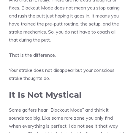
fixes. Blackout Mode does not mean you stop caring
and rush the putt just hoping it goes in. It means you
have trained the pre-putt routine, the setup, and the
stroke mechanics. So, you do not have to coach all
that during the putt.
That is the difference.
Your stroke does not disappear but your conscious
stroke thoughts do.
It Is Not Mystical
Some golfers hear “Blackout Mode” and think it
sounds too big. Like some rare zone you only find
when everything is perfect. I do not see it that way