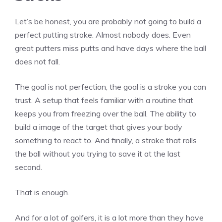
Let’s be honest, you are probably not going to build a
perfect putting stroke. Almost nobody does. Even
great putters miss putts and have days where the ball
does not fall.
The goal is not perfection, the goal is a stroke you can
trust. A setup that feels familiar with a routine that
keeps you from freezing over the ball. The ability to
build a image of the target that gives your body
something to react to. And finally, a stroke that rolls
the ball without you trying to save it at the last
second.
That is enough.
And for a lot of golfers, it is a lot more than they have