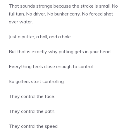
That sounds strange because the stroke is small. No
full turn. No driver. No bunker carry. No forced shot
over water.
Just a putter, a ball, and a hole.
But that is exactly why putting gets in your head.
Everything feels close enough to control.
So golfers start controlling.
They control the face.
They control the path.
They control the speed.