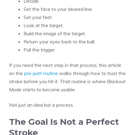
Decide.
Set the face to your desired line.
Set your feet.
Look at the target.
Build the image of the target.
Return your eyes back to the ball.
Pull the trigger.
If you need the next step in that process, this article
on the
pre-putt routine
walks through how to trust the
stroke before you hit it. That routine is where Blackout
Mode starts to become usable.
Not just an idea but a process.
The Goal Is Not a Perfect
Stroke