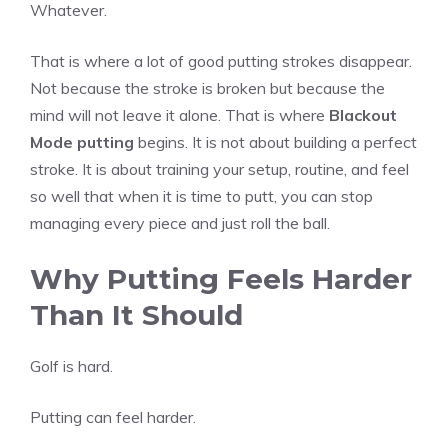
Whatever.
That is where a lot of good putting strokes disappear.
Not because the stroke is broken but because the
mind will not leave it alone. That is where
Blackout
Mode putting
begins. It is not about building a perfect
stroke. It is about training your setup, routine, and feel
so well that when it is time to putt, you can stop
managing every piece and just roll the ball.
Why Putting Feels Harder
Than It Should
Golf is hard.
Putting can feel harder.