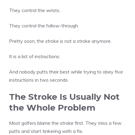
They control the wrists.
They control the follow-through.
Pretty soon, the stroke is not a stroke anymore.
It is a list of instructions.
And nobody putts their best while trying to obey five
instructions in two seconds.
The Stroke Is Usually Not
the Whole Problem
Most golfers blame the stroke first. They miss a few
putts and start tinkering with a fix.