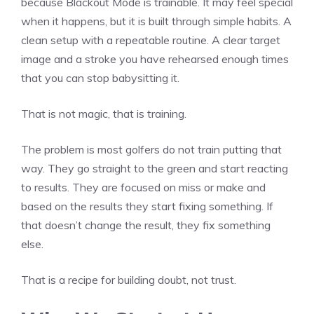
because Blackout Mode is trainable. It may feel special
when it happens, but it is built through simple habits. A
clean setup with a repeatable routine. A clear target
image and a stroke you have rehearsed enough times
that you can stop babysitting it.
That is not magic, that is training.
The problem is most golfers do not train putting that
way. They go straight to the green and start reacting
to results. They are focused on miss or make and
based on the results they start fixing something. If
that doesn’t change the result, they fix something
else.
That is a recipe for building doubt, not trust.