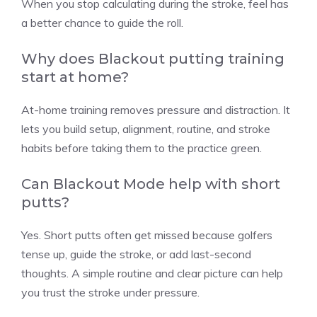
When you stop calculating during the stroke, feel has
a better chance to guide the roll.
Why does Blackout putting training
start at home?
At-home training removes pressure and distraction. It
lets you build setup, alignment, routine, and stroke
habits before taking them to the practice green.
Can Blackout Mode help with short
putts?
Yes. Short putts often get missed because golfers
tense up, guide the stroke, or add last-second
thoughts. A simple routine and clear picture can help
you trust the stroke under pressure.