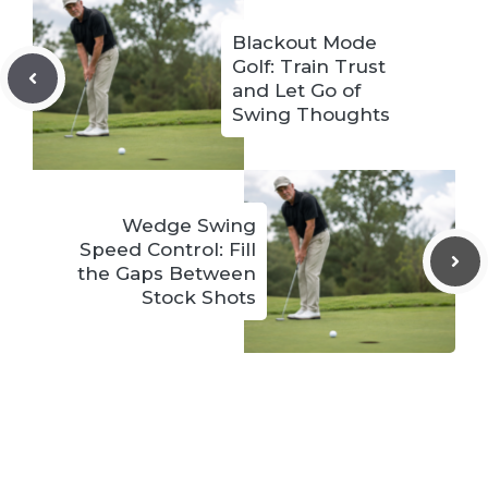
Blackout Mode
Golf: Train Trust
and Let Go of
Swing Thoughts
Wedge Swing
Speed Control: Fill
the Gaps Between
Stock Shots