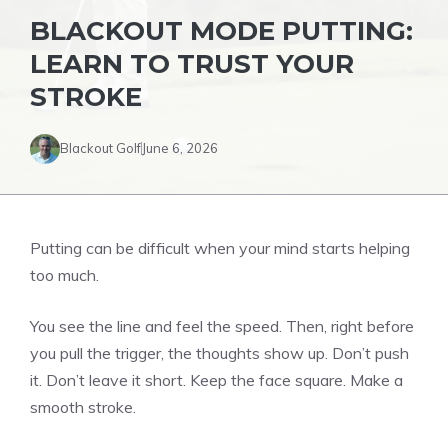
BLACKOUT MODE PUTTING:
LEARN TO TRUST YOUR
STROKE
Blackout Golf
June 6, 2026
Putting can be difficult when your mind starts helping
too much.
You see the line and feel the speed. Then, right before
you pull the trigger, the thoughts show up. Don’t push
it. Don’t leave it short. Keep the face square. Make a
smooth stroke.