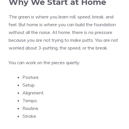
Why We Start at Home
The green is where you learn roll, speed, break, and
feel. But home is where you can build the foundation
without all the noise. At home, there is no pressure
because you are not trying to make putts. You are not
worried about 3-putting, the speed, or the break.
You can work on the pieces quietly:
Posture.
Setup.
Alignment.
Tempo.
Routine.
Stroke.