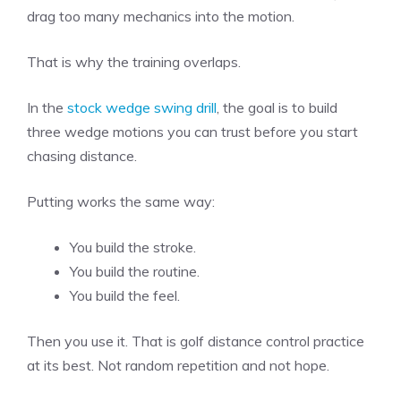
drag too many mechanics into the motion.
That is why the training overlaps.
In the
stock wedge swing drill
, the goal is to build
three wedge motions you can trust before you start
chasing distance.
Putting works the same way:
You build the stroke.
You build the routine.
You build the feel.
Then you use it. That is golf distance control practice
at its best. Not random repetition and not hope.