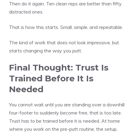
Then do it again. Ten clean reps are better than fifty
distracted ones.
That is how this starts. Small, simple, and repeatable.
The kind of work that does not look impressive, but
starts changing the way you putt.
Final Thought: Trust Is
Trained Before It Is
Needed
You cannot wait until you are standing over a downhill
four-footer to suddenly become free, that is too late.
Trust has to be trained before it is needed. At home
where you work on the pre-putt routine, the setup,