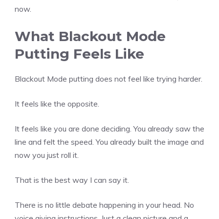
now.
What Blackout Mode
Putting Feels Like
Blackout Mode putting does not feel like trying harder.
It feels like the opposite.
It feels like you are done deciding. You already saw the
line and felt the speed. You already built the image and
now you just roll it.
That is the best way I can say it.
There is no little debate happening in your head. No
voice giving instructions. Just a clean picture and a