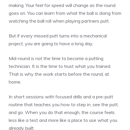
making. Your feel for speed will change as the round
goes on. You can learn from what the ball is doing from
watching the ball roll when playing partners putt.
But if every missed putt turns into a mechanical
project, you are going to have a long day.
Mid-round is not the time to become a putting
technician. It is the time to trust what you trained.
That is why the work starts before the round, at
home.
In short sessions with focused drills and a pre-putt
routine that teaches you how to step in, see the putt,
and go. When you do that enough, the course feels
less like a test and more like a place to use what you
already built.