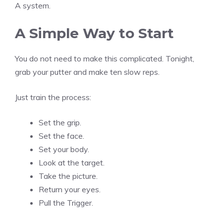
A system.
A Simple Way to Start
You do not need to make this complicated. Tonight,
grab your putter and make ten slow reps.
Just train the process:
Set the grip.
Set the face.
Set your body.
Look at the target.
Take the picture.
Return your eyes.
Pull the Trigger.