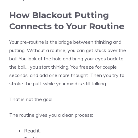
How Blackout Putting
Connects to Your Routine
Your pre-routine is the bridge between thinking and
putting. Without a routine, you can get stuck over the
ball. You look at the hole and bring your eyes back to
the ball… you start thinking. You freeze for couple
seconds, and add one more thought. Then you try to
stroke the putt while your mind is still talking.
That is not the goal.
The routine gives you a clean process:
Read it.