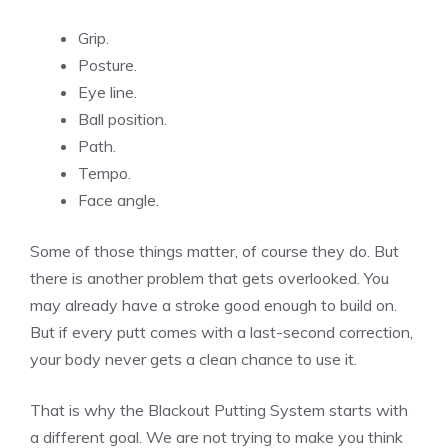
Grip.
Posture.
Eye line.
Ball position.
Path.
Tempo.
Face angle.
Some of those things matter, of course they do. But
there is another problem that gets overlooked. You
may already have a stroke good enough to build on.
But if every putt comes with a last-second correction,
your body never gets a clean chance to use it.
That is why the Blackout Putting System starts with
a different goal. We are not trying to make you think