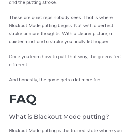
and the putting stroke.
These are quiet reps nobody sees. That is where
Blackout Mode putting begins. Not with a perfect
stroke or more thoughts. With a clearer picture, a
quieter mind, and a stroke you finally let happen.
Once you learn how to putt that way, the greens feel
different.
And honestly, the game gets a lot more fun.
FAQ
What is Blackout Mode putting?
Blackout Mode putting is the trained state where you