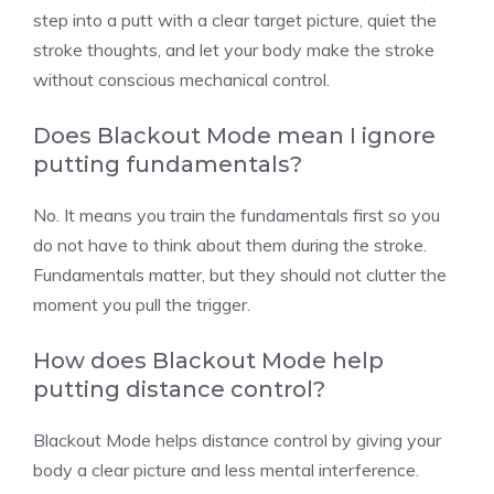
step into a putt with a clear target picture, quiet the
stroke thoughts, and let your body make the stroke
without conscious mechanical control.
Does Blackout Mode mean I ignore
putting fundamentals?
No. It means you train the fundamentals first so you
do not have to think about them during the stroke.
Fundamentals matter, but they should not clutter the
moment you pull the trigger.
How does Blackout Mode help
putting distance control?
Blackout Mode helps distance control by giving your
body a clear picture and less mental interference.