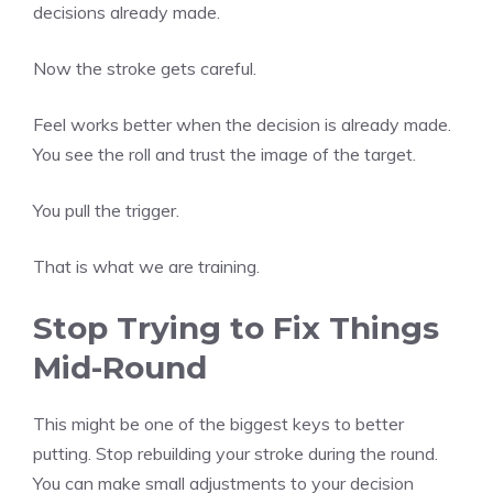
decisions already made.
Now the stroke gets careful.
Feel works better when the decision is already made.
You see the roll and trust the image of the target.
You pull the trigger.
That is what we are training.
Stop Trying to Fix Things
Mid-Round
This might be one of the biggest keys to better
putting. Stop rebuilding your stroke during the round.
You can make small adjustments to your decision