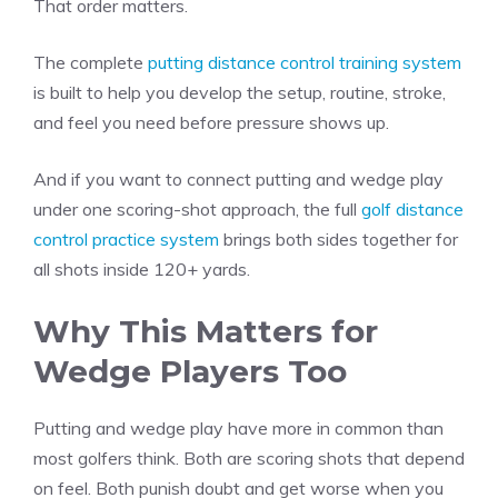
That order matters.
The complete
putting distance control training system
is built to help you develop the setup, routine, stroke,
and feel you need before pressure shows up.
And if you want to connect putting and wedge play
under one scoring-shot approach, the full
golf distance
control practice system
brings both sides together for
all shots inside 120+ yards.
Why This Matters for
Wedge Players Too
Putting and wedge play have more in common than
most golfers think. Both are scoring shots that depend
on feel. Both punish doubt and get worse when you