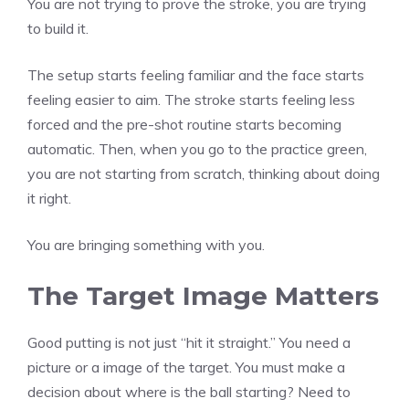
You are not trying to prove the stroke, you are trying
to build it.
The setup starts feeling familiar and the face starts
feeling easier to aim. The stroke starts feeling less
forced and the pre-shot routine starts becoming
automatic. Then, when you go to the practice green,
you are not starting from scratch, thinking about doing
it right.
You are bringing something with you.
The Target Image Matters
Good putting is not just “hit it straight.” You need a
picture or a image of the target. You must make a
decision about where is the ball starting? Need to