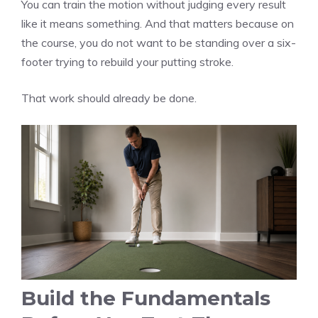
You can train the motion without judging every result
like it means something. And that matters because on
the course, you do not want to be standing over a six-
footer trying to rebuild your putting stroke.
That work should already be done.
Build the Fundamentals